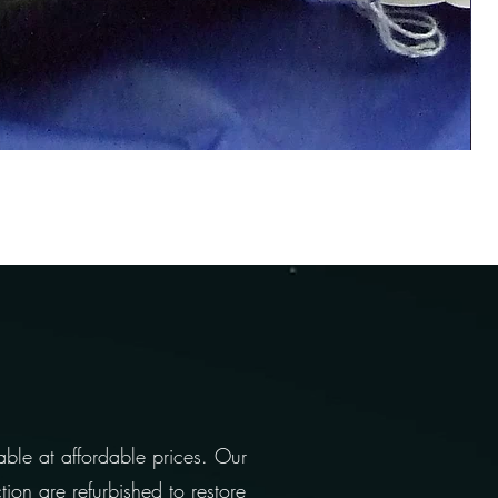
able at affordable prices. Our
ion are refurbished to restore