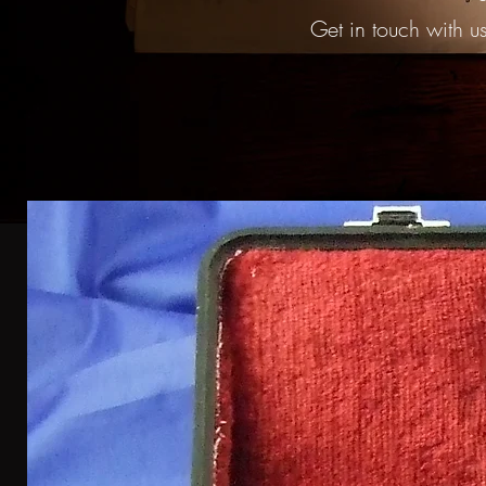
Get in touch with us