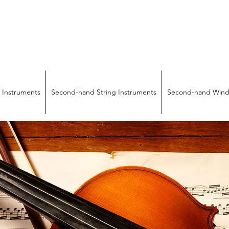
SICAL INSTRUMENTS & REPA
Quality Repairs Cost Less Than You Think
 Instruments
Second-hand String Instruments
Second-hand Wind