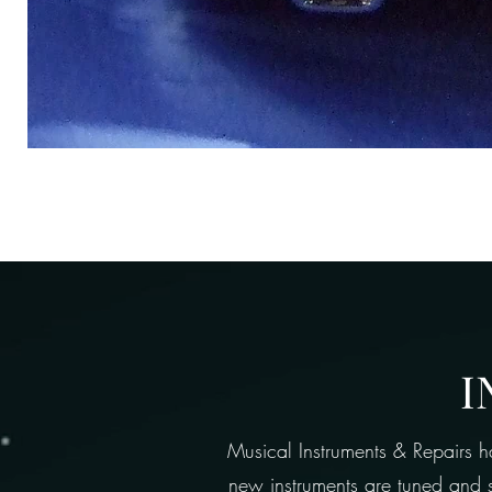
I
Musical Instruments & Repairs h
new instruments are tuned and se