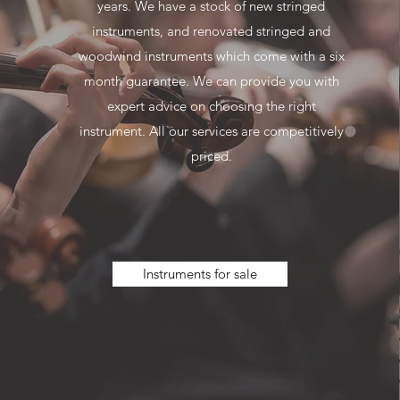
years. We have a stock of new stringed
instruments, and renovated stringed and
woodwind instruments which come with a six
month guarantee. We can provide you with
expert advice on choosing the right
instrument. All our services are competitively
priced.
Instruments for sale