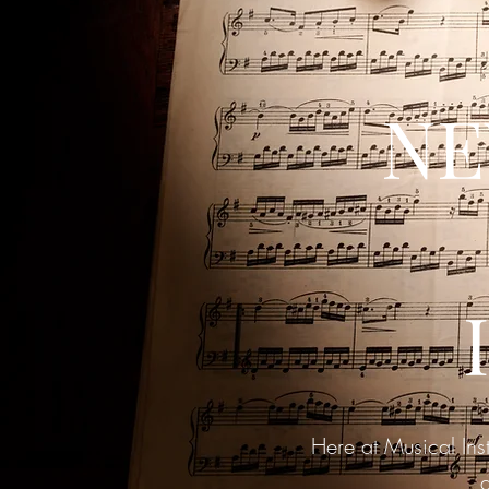
NE
Here at Musical Ins