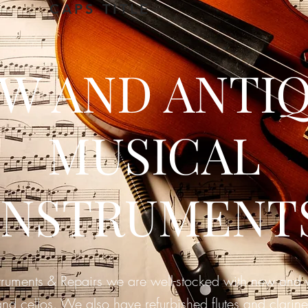
CAPS TITLE
W AND ANTI
MUSICAL
INSTRUMENT
truments & Repairs we are well-stocked with new and vi
and cellos. We also have
refurbished flutes and clarine