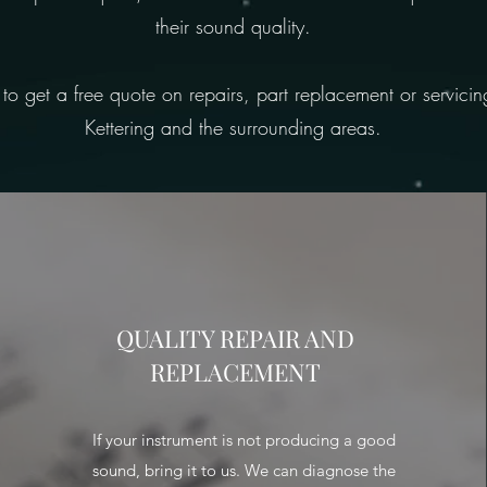
their sound quality.
 to get a free quote on repairs, part replacement or servici
Kettering and the surrounding areas.
QUALITY REPAIR AND
REPLACEMENT
If your instrument is not producing a good
sound, bring it to us. We can diagnose the