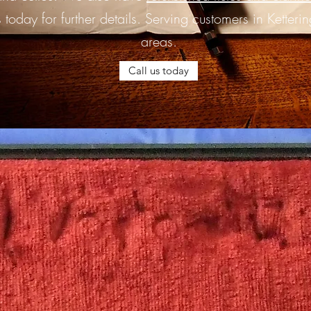
 today for further details. Serving customers in Ketteri
areas.
Call us today