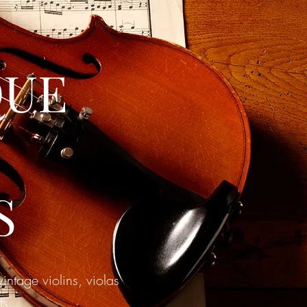
QUE
S
ntage violins, violas
ts.