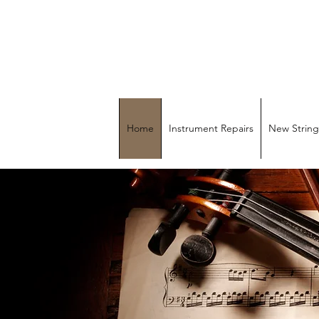
MU
Home
Instrument Repairs
New String