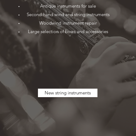
Antique instruments for sale
Second-hand wind and string instruments
Woodwind instrument repair
Large selection of bows and accessories
New string instruments