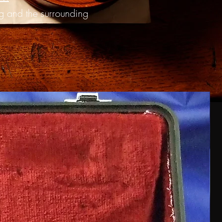
ng and the surrounding