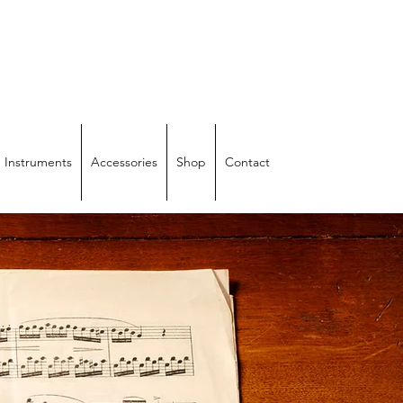
IRS
 Instruments
Accessories
Shop
Contact