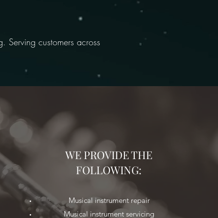
ng. Serving customers across
WE PROVIDE THE
FOLLOWING:
Musical instrument repair
Musical instrument servicing