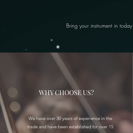
Bring your instrument in today
WHY CHOOSE US?
We have over 30 years of experience in the
trade and have been established for over 15