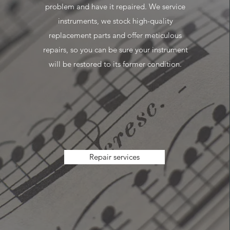
problem and have it repaired. We service
instruments, we stock high-quality
replacement parts and offer meticulous
repairs, so you can be sure your instrument
will be restored to its former condition.
Repair services