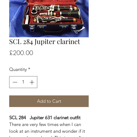
SCL 284 Jupiter clarinet
Price
£200.00
Quantity
*
Add to Cart
SCL 284   Jupiter 631 clarinet outfit
There are very few times when I can 
look at an instrument and wonder if it 