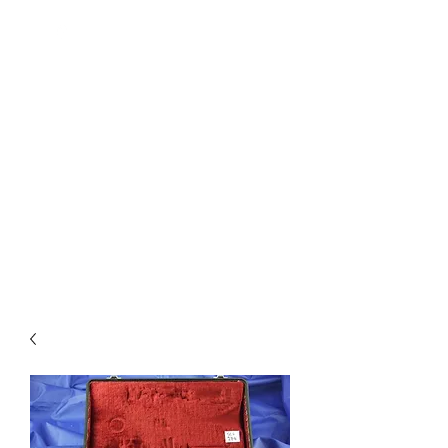
Quality Repairs Cost Less Than
You Think
MUSICAL INSTRUMENTS &
REPAIRS