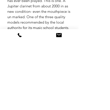
has ever been played. This is one. A 
Jupiter clarinet from about 2000 in as 
new condition- even the mouthpiece is 
un marked. One of the three quality 
models recommended by the local 
authority for its music school students, 
this well-known instrument  is serviced 
and supplied in its original Yamaha 
style case at
£200
Musical Instruments & Repairs
01536 722 934
6 Ringstead Cl, Barton Seagrave, Kettering
NN15 6UT, UK