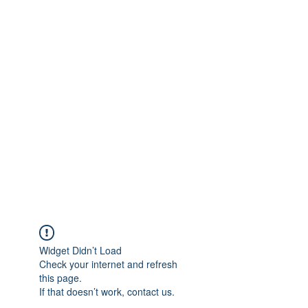
Quality Repairs Cost Less Than
You Think
MUSICAL INSTRUMENTS &
REPAIRS
Widget Didn’t Load
Check your internet and refresh
this page.
If that doesn’t work, contact us.