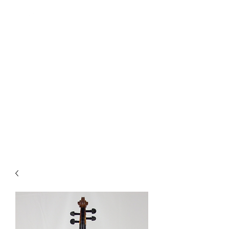
Quality Repairs Cost Less Than
You Think
MUSICAL INSTRUMENTS &
REPAIRS