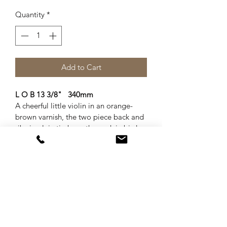
Quantity
*
Add to Cart
L O B 13 3/8"   340mm
A cheerful little violin in an orange-
brown varnish, the two piece back and 
ribs in plain timbers, the neck in birds-
eye maple. Well set up with French 
bridge and soundpost, 4 new pegs, 
ans new tailpiece with integral 
adjusters, and Dominant strings. A 
bright lively tone.   Accompanied by a 
new case and bow.