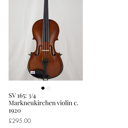
SV 165: 3/4
Markneukirchen violin c.
1920
Price
£295.00